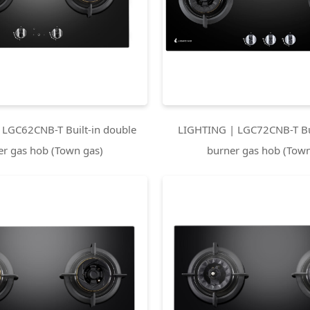
 LGC62CNB-T Built-in double
LIGHTING | LGC72CNB-T Bui
er gas hob (Town gas)
burner gas hob (Town