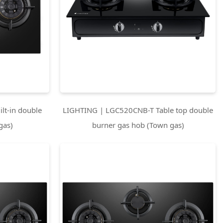
lt-in double
LIGHTING | LGC520CNB-T Table top double
gas)
burner gas hob (Town gas)