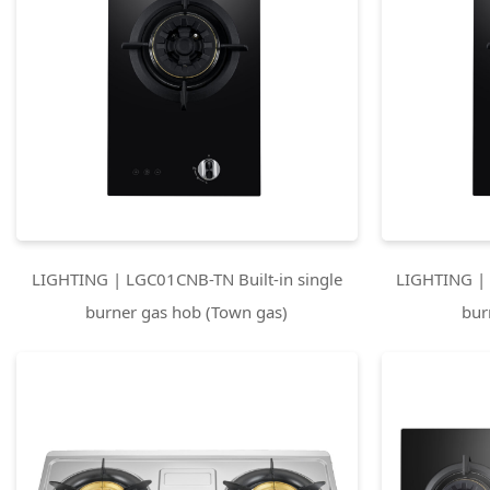
LIGHTING | LGC01CNB-TN Built-in single
LIGHTING | 
burner gas hob (Town gas)
bur