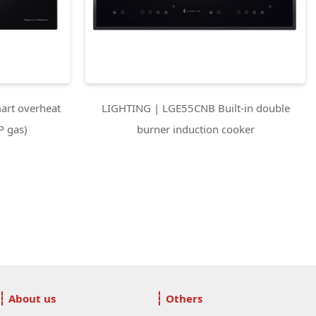
rt overheat
LIGHTING | LGE55CNB Built-in double
P gas)
burner induction cooker
About us
Others