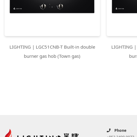
LIGHTING | LGC51CNB-T Built-in double
LIGHTING | 
burner gas hob (Town gas)
bur
Phone