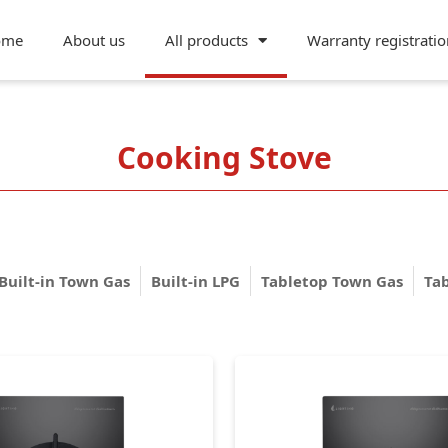
ome
About us
All products
Warranty registratio
Cooking Stove
Built-in Town Gas
Built-in LPG
Tabletop Town Gas
Ta