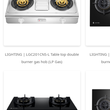
LIGHTING | LGC201CNS-L Table top double
LIGHTING |
burner gas hob (LP Gas)
burn