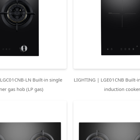
LGC01CNB-LN Built-in single
LIGHTING | LGE01CNB Built-in
ner gas hob (LP gas)
induction cooke