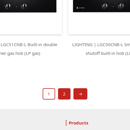
LGC51CNB-L Built-in double
LIGHTING | LGC50CNB-L Sma
ner gas hob (LP gas)
shutoff built-in hob (L
1
2
→
Products