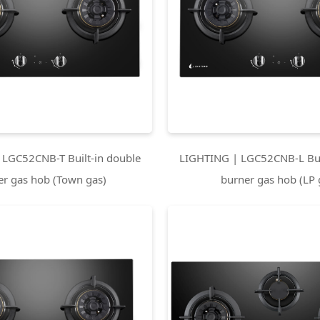
 LGC52CNB-T Built-in double
LIGHTING | LGC52CNB-L Bui
er gas hob (Town gas)
burner gas hob (LP 