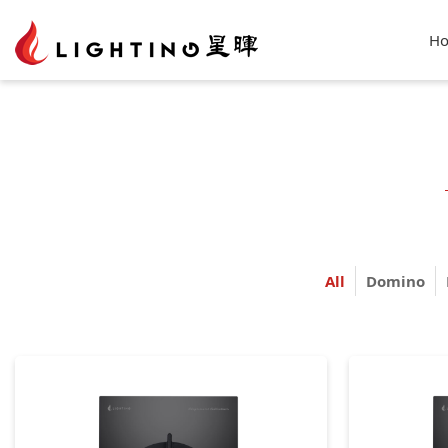
H
All
Domino