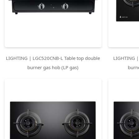
LIGHTING | LGC520CNB-L Table top double
LIGHTING |
burner gas hob (LP gas)
burn