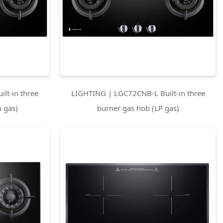
lt-in three
LIGHTING | LGC72CNB-L Built-in three
 gas)
burner gas hob (LP gas)