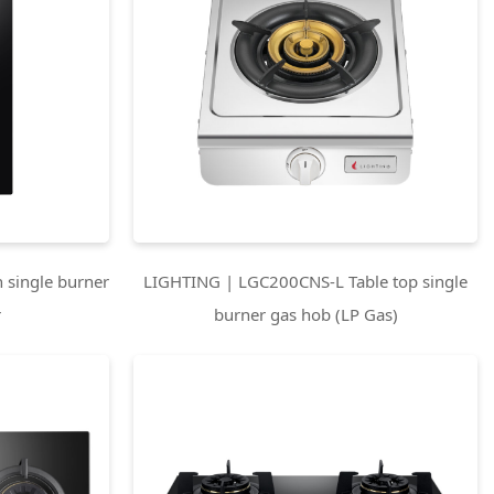
 single burner
LIGHTING | LGC200CNS-L Table top single
r
burner gas hob (LP Gas)