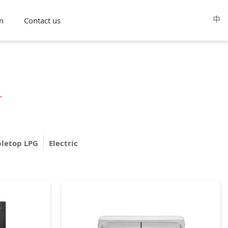
中
n
Contact us
bletop LPG
Electric