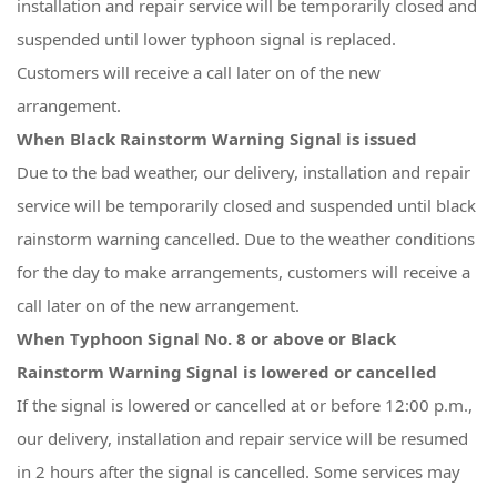
installation and repair service will be temporarily closed and
suspended until lower typhoon signal is replaced.
Customers will receive a call later on of the new
arrangement.
When Black Rainstorm Warning Signal is issued
Due to the bad weather, our delivery, installation and repair
service will be temporarily closed and suspended until black
rainstorm warning cancelled. Due to the weather conditions
for the day to make arrangements, customers will receive a
call later on of the new arrangement.
When Typhoon Signal No. 8 or above or Black
Rainstorm Warning Signal is lowered or cancelled
If the signal is lowered or cancelled at or before 12:00 p.m.,
our delivery, installation and repair service will be resumed
in 2 hours after the signal is cancelled. Some services may