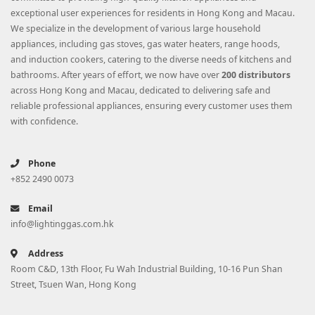
exceptional user experiences for residents in Hong Kong and Macau.
We specialize in the development of various large household
appliances, including gas stoves, gas water heaters, range hoods,
and induction cookers, catering to the diverse needs of kitchens and
bathrooms. After years of effort, we now have over
200 distributors
across Hong Kong and Macau, dedicated to delivering safe and
reliable professional appliances, ensuring every customer uses them
with confidence.
Phone
+852 2490 0073
Email
info@lightinggas.com.hk
Address
Room C&D, 13th Floor, Fu Wah Industrial Building, 10-16 Pun Shan
Street, Tsuen Wan, Hong Kong