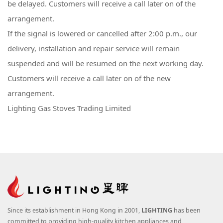
be delayed. Customers will receive a call later on of the
arrangement.
If the signal is lowered or cancelled after 2:00 p.m., our
delivery, installation and repair service will remain
suspended and will be resumed on the next working day.
Customers will receive a call later on of the new
arrangement.
Lighting Gas Stoves Trading Limited
Since its establishment in Hong Kong in 2001,
LIGHTING
has been
committed to providing high-quality kitchen appliances and