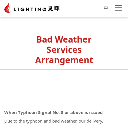
中
Bad Weather
Services
Arrangement
When Typhoon Signal No. 8 or above is issued
Due to the typhoon and bad weather, our delivery,