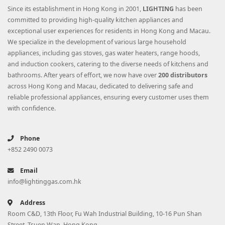
Since its establishment in Hong Kong in 2001,
LIGHTING
has been
committed to providing high-quality kitchen appliances and
exceptional user experiences for residents in Hong Kong and Macau.
We specialize in the development of various large household
appliances, including gas stoves, gas water heaters, range hoods,
and induction cookers, catering to the diverse needs of kitchens and
bathrooms. After years of effort, we now have over
200 distributors
across Hong Kong and Macau, dedicated to delivering safe and
reliable professional appliances, ensuring every customer uses them
with confidence.
Phone
+852 2490 0073
Email
info@lightinggas.com.hk
Address
Room C&D, 13th Floor, Fu Wah Industrial Building, 10-16 Pun Shan
Street, Tsuen Wan, Hong Kong