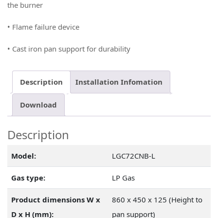
the burner
• Flame failure device
• Cast iron pan support for durability
Description
Installation Infomation
Download
Description
Model:
LGC72CNB-L
Gas type:
LP Gas
Product dimensions W x
860 x 450 x 125 (Height to
D x H (mm):
pan support)