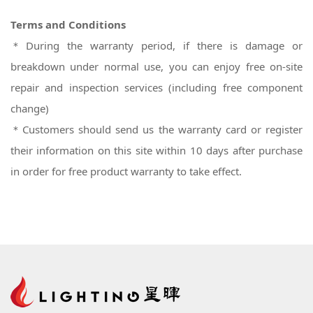
Terms and Conditions
＊During the warranty period, if there is damage or
breakdown under normal use, you can enjoy free on-site
repair and inspection services (including free component
change)
＊
Customers should send us the warranty card or register
their information on this site within 10 days after purchase
in order for free product warranty to take effect.