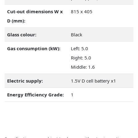
Cut-out dimensions W x
815 x 405
D (mm):
Glass colour:
Black
Gas consumption (kW):
Left: 5.0
Right: 5.0
Middle: 1.6
Electric supply:
1.5V D cell battery x1
Energy Efficiency Grade:
1