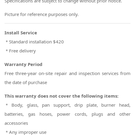
Specifications are subject to change without prior notice.
Picture for reference purposes only.
Install Service
＊Standard installation $420
＊Free delivery
Warranty Period
Free three-year on-site repair and inspection services from
the date of purchase
This warranty does not cover the following items:
＊Body, glass, pan support, drip plate, burner head,
batteries, gas hoses, power cords, plugs and other
accessories
＊Any improper use