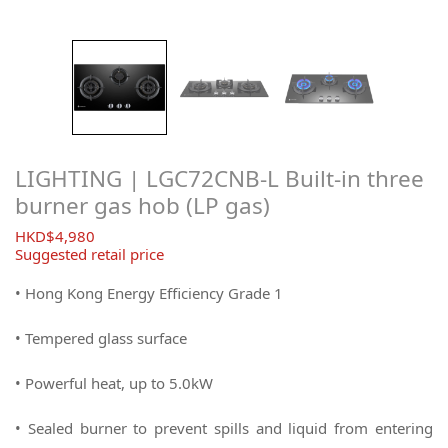
LIGHTING | LGC72CNB-L Built-in three
burner gas hob (LP gas)
$
4,980
Suggested retail price
• Hong Kong Energy Efficiency Grade 1
• Tempered glass surface
• Powerful heat, up to 5.0kW
• Sealed burner to prevent spills and liquid from entering