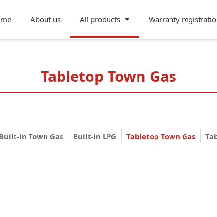
ome
About us
All products
Warranty registratio
Tabletop Town Gas
Built-in Town Gas
Built-in LPG
Tabletop Town Gas
Ta