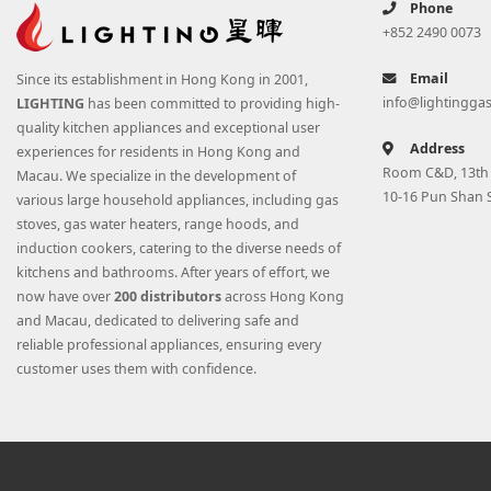
Phone
+852 2490 0073
Email
Since its establishment in Hong Kong in 2001,
info@lightingga
LIGHTING
has been committed to providing high-
quality kitchen appliances and exceptional user
Address
experiences for residents in Hong Kong and
Room C&D, 13th F
Macau. We specialize in the development of
10-16 Pun Shan 
various large household appliances, including gas
stoves, gas water heaters, range hoods, and
induction cookers, catering to the diverse needs of
kitchens and bathrooms. After years of effort, we
now have over
200 distributors
across Hong Kong
and Macau, dedicated to delivering safe and
reliable professional appliances, ensuring every
customer uses them with confidence.