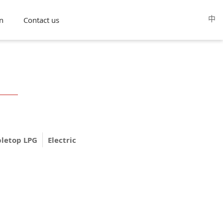
中
n
Contact us
bletop LPG
Electric