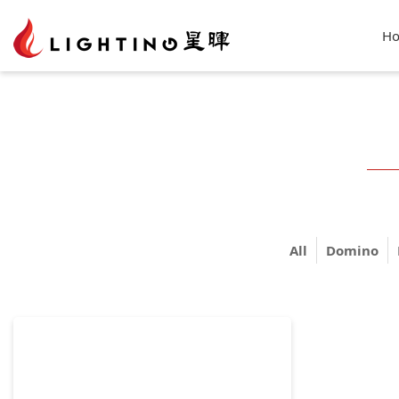
H
All
Domino