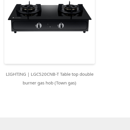
LIGHTING | LGC520CNB-T Table top double
burner gas hob (Town gas)