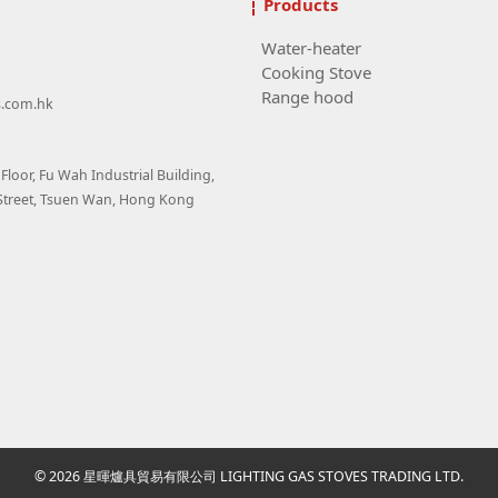
Products
Water-heater
Cooking Stove
Range hood
s.com.hk
loor, Fu Wah Industrial Building,
Street, Tsuen Wan, Hong Kong
© 2026 星暉爐具貿易有限公司 LIGHTING GAS STOVES TRADING LTD.