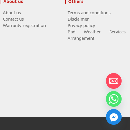
About us
Others
About us
Terms and conditions
Contact us
Disclaimer
Warranty registration
Privacy policy
Bad Weather Services
Arrangement