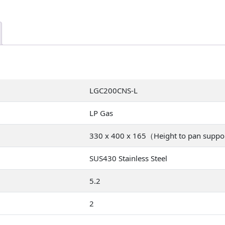
LGC200CNS-L
LP Gas
330 x 400 x 165（Height to pan supp
SUS430 Stainless Steel
5.2
2