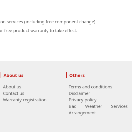
ion services (including free component change)
r free product warranty to take effect.
About us
Others
About us
Terms and conditions
Contact us
Disclaimer
Warranty registration
Privacy policy
Bad Weather Services
Arrangement