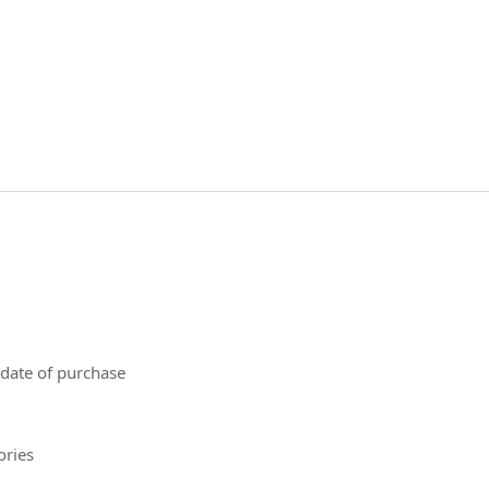
 date of purchase
ories