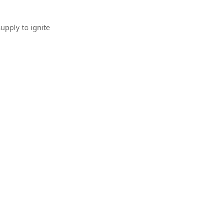
upply to ignite