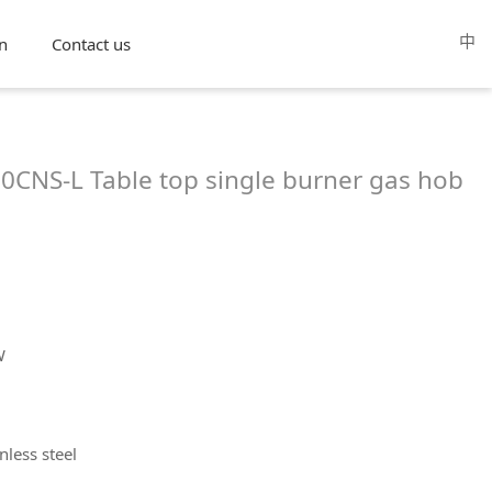
中
n
Contact us
CNS-L Table top single burner gas hob
W
nless steel