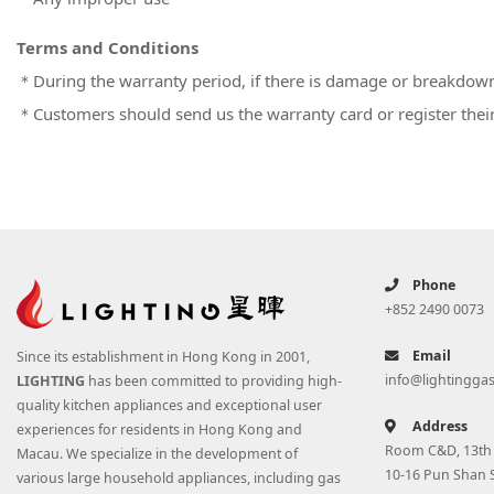
Terms and Conditions
＊During the warranty period, if there is damage or breakdown 
＊
Customers should send us the warranty card or register their 
Phone
+852 2490 0073
Email
Since its establishment in Hong Kong in 2001,
info@lightingga
LIGHTING
has been committed to providing high-
quality kitchen appliances and exceptional user
Address
experiences for residents in Hong Kong and
Room C&D, 13th F
Macau. We specialize in the development of
10-16 Pun Shan 
various large household appliances, including gas