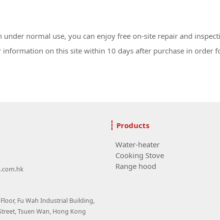
under normal use, you can enjoy free on-site repair and inspect
information on this site within 10 days after purchase in order fo
Products
Water-heater
Cooking Stove
Range hood
s.com.hk
loor, Fu Wah Industrial Building,
Street, Tsuen Wan, Hong Kong