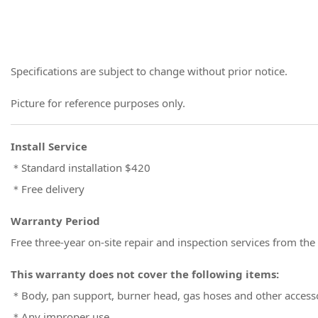
Specifications are subject to change without prior notice.
Picture for reference purposes only.
Install Service
＊Standard installation $420
＊Free delivery
Warranty Period
Free three-year on-site repair and inspection services from the
This warranty does not cover the following items:
＊Body, pan support, burner head, gas hoses and other access
＊Any improper use