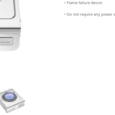
• Flame failure device
• Do not require any power s