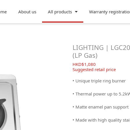
ome
About us
All products
Warranty registratio
LIGHTING | LGC200
(LP Gas)
$
1,080
Suggested retail price
• Unique triple ring burner
• Thermal power up to 5.2k
• Matte enamel pan support
• Made with high quality stai