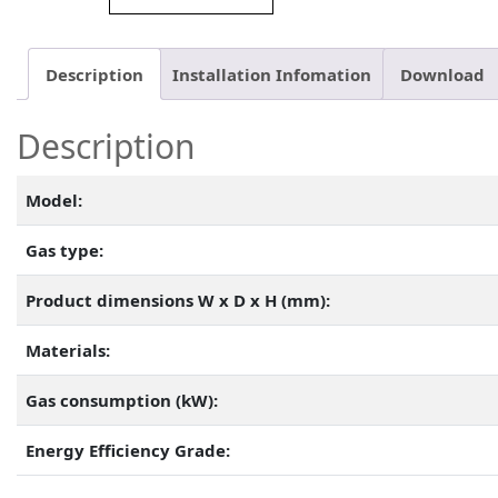
Description
Installation Infomation
Download
Description
Model:
Gas type:
Product dimensions W x D x H (mm):
Materials:
Gas consumption (kW):
Energy Efficiency Grade: