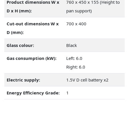
Product dimensions W x
760 x 450 x 155 (Height to
D x H (mm):
pan support)
Cut-out dimensions W x
700 x 400
D (mm):
Glass colour:
Black
Gas consumption (kW):
Left: 6.0
Right: 6.0
Electric supply:
1.5V D cell battery x2
Energy Efficiency Grade:
1