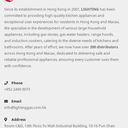
Since its establishment in Hong Kong in 2001,
LIGHTING
has been
committed to providing high-quality kitchen appliances and
exceptional user experiences for residents in Hong Kong and Macau.
We specialize in the development of various large household
appliances, including gas stoves, gas water heaters, range hoods,
and induction cookers, catering to the diverse needs of kitchens and
bathrooms. After years of effort, we now have over
200 distributors
across Hong Kong and Macau, dedicated to delivering safe and
reliable professional appliances, ensuring every customer uses them
with confidence.
Phone
+852 2490 0073
Email
info@lightinggas.com.hk
Address
Room C&D, 13th Floor, Fu Wah Industrial Building, 10-16 Pun Shan