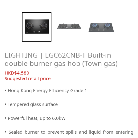
LIGHTING | LGC62CNB-T Built-in
double burner gas hob (Town gas)
$
4,580
Suggested retail price
• Hong Kong Energy Efficiency Grade 1
• Tempered glass surface
• Powerful heat, up to 6.0kW
• Sealed burner to prevent spills and liquid from entering