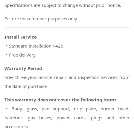
Specifications are subject to change without prior notice.
Picture for reference purposes only.
Install Service
＊Standard installation $420
＊Free delivery
Warranty Period
Free three-year on-site repair and inspection services from
the date of purchase
This warranty does not cover the following items:
＊Body, glass, pan support, drip plate, burner head,
batteries, gas hoses, power cords, plugs and other
accessories