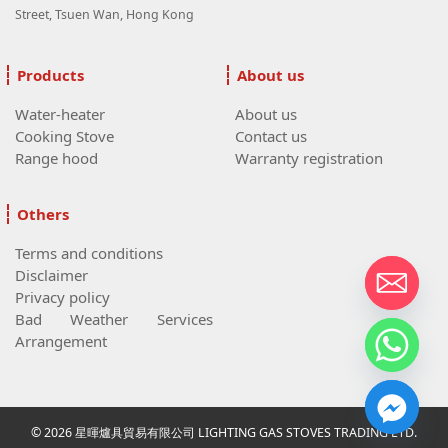
Street, Tsuen Wan, Hong Kong
Products
About us
Water-heater
About us
Cooking Stove
Contact us
Range hood
Warranty registration
Others
Terms and conditions
Disclaimer
Privacy policy
Bad Weather Services
Arrangement
© 2026 星暉爐具貿易有限公司 LIGHTING GAS STOVES TRADING LTD.