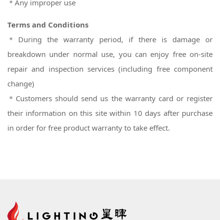
＊Any improper use
Terms and Conditions
＊During the warranty period, if there is damage or
breakdown under normal use, you can enjoy free on-site
repair and inspection services (including free component
change)
＊
Customers should send us the warranty card or register
their information on this site within 10 days after purchase
in order for free product warranty to take effect.