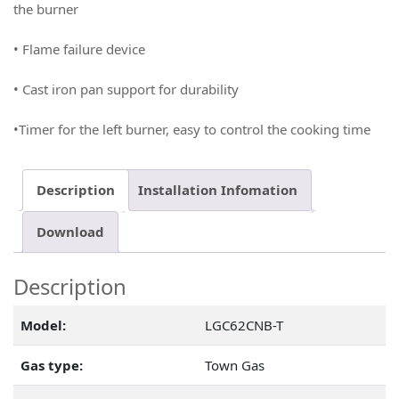
the burner
• Flame failure device
• Cast iron pan support for durability
•Timer for the left burner, easy to control the cooking time
Description
Installation Infomation
Download
Description
Model:
LGC62CNB-T
Gas type:
Town Gas