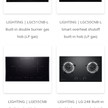
LIGHTING | LGC51CNB-L
LIGHTING | LGC50CNB-L
Built-in double burner gas
Smart overheat shutoff
hob (LP gas)
built-in hob (LP gas)
LIGHTING | LGE55CNB
LIGHTING | LG-248 Built-in