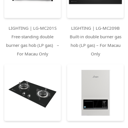
LIGHTING | LG-MC201S
LIGHTING | LG-MC209B
Free-standing double
Built-in double burner gas
burner gas hob (LP gas) –
hob (LP gas) – For Macau
For Macau Only
Only