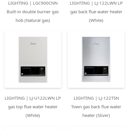
LIGHTING | LGC900CNN
LIGHTING | LJ-122LWN LP
Built-in double burner gas
gas back flue water heater
hob (Natural gas)
(White)
LIGHTING | LJ-U122LWN LP
LIGHTING | LJ-122TSN
gas top flue water heater
Town gas back flue water
(White)
heater (Sliver)