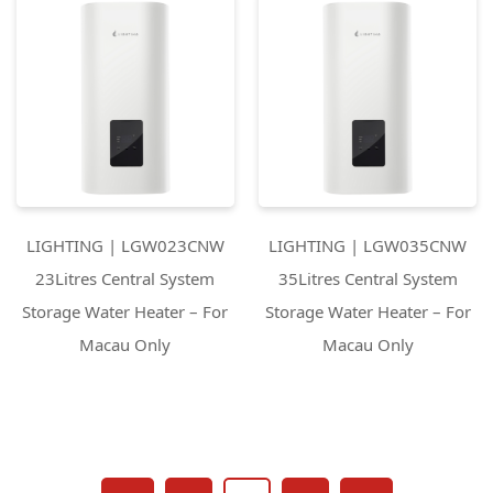
LIGHTING | LGW023CNW
LIGHTING | LGW035CNW
23Litres Central System
35Litres Central System
Storage Water Heater – For
Storage Water Heater – For
Macau Only
Macau Only