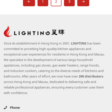
←
1
2
3
→
Since its establishment in Hong Kong in 2001,
LIGHTING
has been
committed to providing high-quality kitchen appliances and
exceptional user experiences for residents in Hong Kong and Macau.
We specialize in the development of various large household
appliances, including gas stoves, gas water heaters, range hoods,
and induction cookers, catering to the diverse needs of kitchens and
bathrooms. After years of effort, we now have over
200 distributors
across Hong Kong and Macau, dedicated to delivering safe and
reliable professional appliances, ensuring every customer uses them
with confidence.
Phone