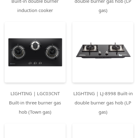
Built-in double burner
double burner gas hob (LP
induction cooker
gas)
LIGHTING | LGC03CNT
LIGHTING | LJ-8998 Built-in
Built-in three burner gas
double burner gas hob (LP
hob (Town gas)
gas)