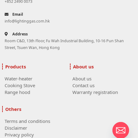
+852 2490 0073
Email
info@lightinggas.com.hk
Address
Room C&D, 13th Floor, Fu Wah Industrial Building, 10-16 Pun Shan
Street, Tsuen Wan, Hong Kong
Products
About us
Water-heater
About us
Cooking Stove
Contact us
Range hood
Warranty registration
Others
Terms and conditions
Disclaimer
Privacy policy