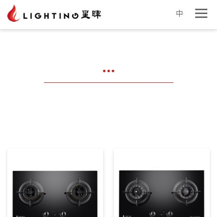
中
...