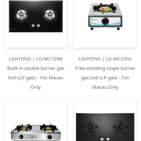
LIGHTING | LG-MC109B
LIGHTING | LG-MC200S
Built-in double burner gas
Free-standing single burner
hob (LP gas) – For Macau
gas hob (LP gas) – For
Only
Macau Only