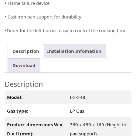
•
Flame failure device
• Cast iron pan support for durability
•
Timer for the left burner, easy to control the cooking time
Description
Installation Infomation
Download
Description
Model:
LG-248
Gas type:
LP Gas
Product dimensions W x
760 x 460 x 160 (Height to
D x H (mm):
pan support)