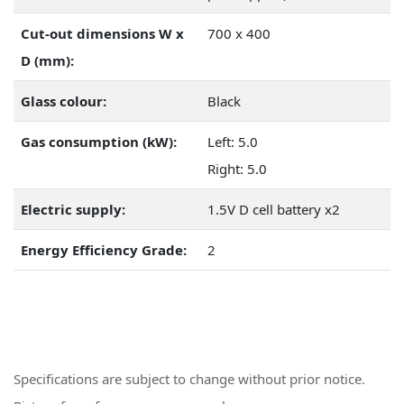
Cut-out dimensions W x
700 x 400
D (mm):
Glass colour:
Black
Gas consumption (kW):
Left: 5.0
Right: 5.0
Electric supply:
1.5V D cell battery x2
Energy Efficiency Grade:
2
Specifications are subject to change without prior notice.