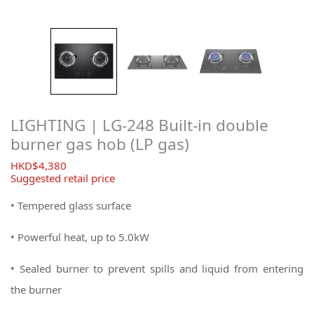
LIGHTING | LG-248 Built-in double
burner gas hob (LP gas)
$
4,380
Suggested retail price
• Tempered glass surface
•
Powerful heat, up to 5.0kW
• Sealed burner to prevent spills and liquid from entering
the burner