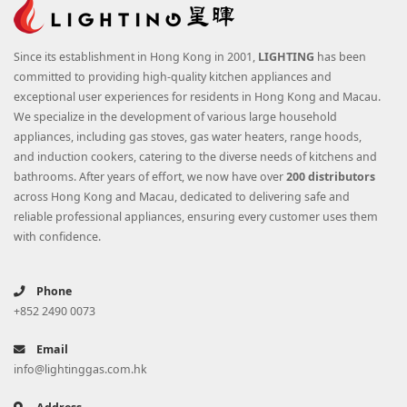
Since its establishment in Hong Kong in 2001,
LIGHTING
has been
committed to providing high-quality kitchen appliances and
exceptional user experiences for residents in Hong Kong and Macau.
We specialize in the development of various large household
appliances, including gas stoves, gas water heaters, range hoods,
and induction cookers, catering to the diverse needs of kitchens and
bathrooms. After years of effort, we now have over
200 distributors
across Hong Kong and Macau, dedicated to delivering safe and
reliable professional appliances, ensuring every customer uses them
with confidence.
Phone
+852 2490 0073
Email
info@lightinggas.com.hk