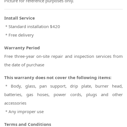
Picture for reference purposes only.
Install Service
＊Standard installation $420
＊Free delivery
Warranty Period
Free three-year on-site repair and inspection services from
the date of purchase
This warranty does not cover the following items:
＊Body, glass, pan support, drip plate, burner head,
batteries, gas hoses, power cords, plugs and other
accessories
＊Any improper use
Terms and Conditions