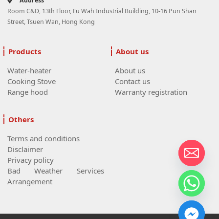
Address
Room C&D, 13th Floor, Fu Wah Industrial Building, 10-16 Pun Shan
Street, Tsuen Wan, Hong Kong
Products
About us
Water-heater
About us
Cooking Stove
Contact us
Range hood
Warranty registration
Others
Terms and conditions
Disclaimer
Privacy policy
Bad Weather Services
Arrangement