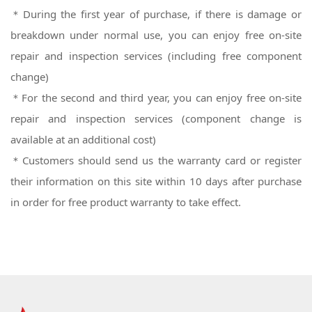
＊During the first year of purchase, if there is damage or
breakdown under normal use, you can enjoy free on-site
repair and inspection services (including free component
change)
＊For the second and third year, you can enjoy free on-site
repair and inspection services (component change is
available at an additional cost)
＊
Customers should send us the warranty card or register
their information on this site within 10 days after purchase
in order for free product warranty to take effect.