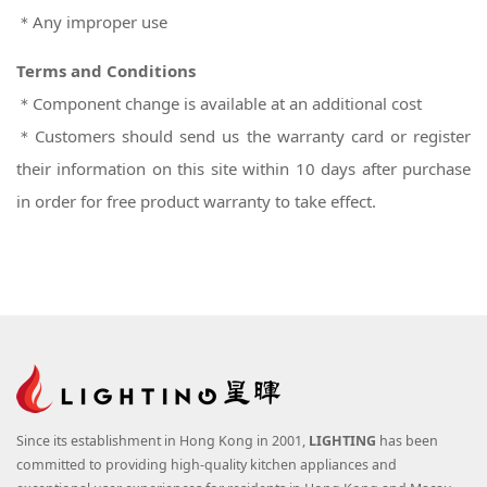
＊Any improper use
Terms and Conditions
＊Component change is available at an additional cost
＊Customers should send us the warranty card or register
their information on this site within 10 days after purchase
in order for free product warranty to take effect.
Since its establishment in Hong Kong in 2001,
LIGHTING
has been
committed to providing high-quality kitchen appliances and