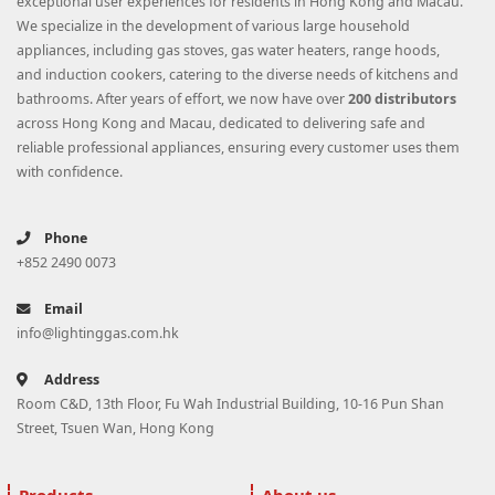
exceptional user experiences for residents in Hong Kong and Macau.
We specialize in the development of various large household
appliances, including gas stoves, gas water heaters, range hoods,
and induction cookers, catering to the diverse needs of kitchens and
bathrooms. After years of effort, we now have over
200 distributors
across Hong Kong and Macau, dedicated to delivering safe and
reliable professional appliances, ensuring every customer uses them
with confidence.
Phone
+852 2490 0073
Email
info@lightinggas.com.hk
Address
Room C&D, 13th Floor, Fu Wah Industrial Building, 10-16 Pun Shan
Street, Tsuen Wan, Hong Kong