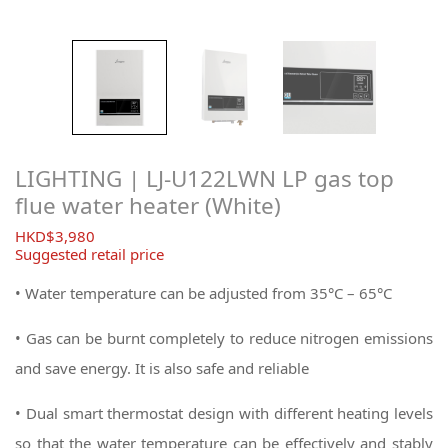
LIGHTING | LJ-U122LWN LP gas top
flue water heater (White)
$
3,980
Suggested retail price
• Water temperature can be adjusted from 35°C – 65°C
• Gas can be burnt completely to reduce nitrogen emissions
and save energy. It is also safe and reliable
• Dual smart thermostat design with different heating levels
so that the water temperature can be effectively and stably