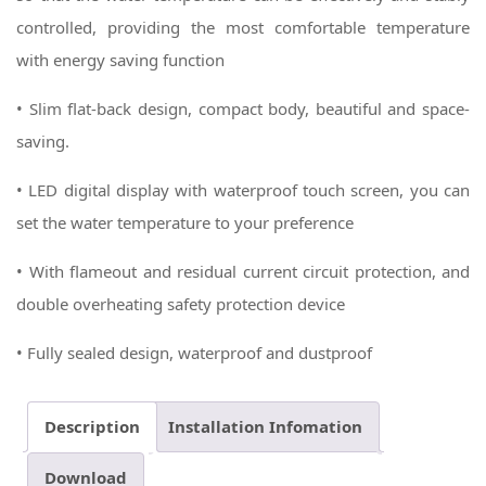
controlled, providing the most comfortable temperature
with energy saving function
• Slim flat-back design, compact body, beautiful and space-
saving.
• LED digital display with waterproof touch screen, you can
set the water temperature to your preference
• With flameout and residual current circuit protection, and
double overheating safety protection device
• Fully sealed design, waterproof and dustproof
Description
Installation Infomation
Download