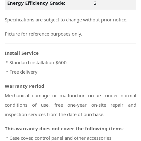
Energy Efficiency Grade:
2
Specifications are subject to change without prior notice.
Picture for reference purposes only.
Install Service
＊Standard installation $600
＊Free delivery
Warranty Period
Mechanical damage or malfunction occurs under normal
conditions of use, free one-year on-site repair and
inspection services from the date of purchase.
This warranty does not cover the following items:
＊Case cover, control panel and other accessories