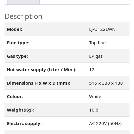
Description
Model:
LJ-U122LWN
Flue type:
Top flue
Gas type:
LP gas
Hot water supply (Liter / Min.):
12
Dimensions H x W x D (mm):
515 x 330 x 138
Colour:
White
Weight(Kg):
10.6
Electric supply:
AC 220V (50Hz)