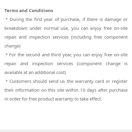
Terms and Conditions
＊During the first year of purchase, if there is damage or
breakdown under normal use, you can enjoy free on-site
repair and inspection services (including free component
change)
＊For the second and third year, you can enjoy free on-site
repair and inspection services (component change is
available at an additional cost)
＊
Customers should send us the warranty card or register
their information on this site within 10 days after purchase
in order for free product warranty to take effect.