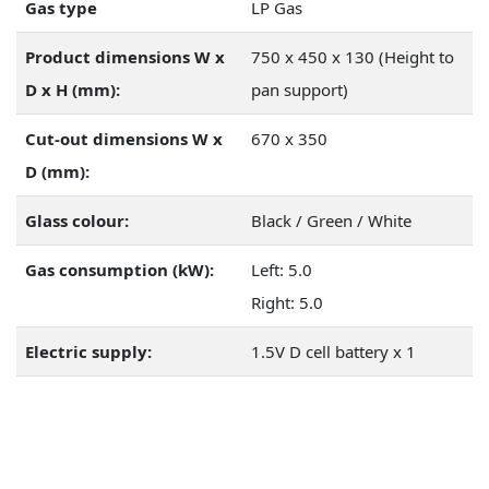
Gas type
LP Gas
Product dimensions W x
750 x 450 x 130 (Height to
D x H (mm):
pan support)
Cut-out dimensions W x
670 x 350
D (mm):
Glass colour:
Black / Green / White
Gas consumption (kW):
Left: 5.0
Right: 5.0
Electric supply:
1.5V D cell battery x 1