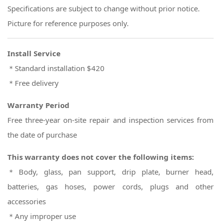
Specifications are subject to change without prior notice.
Picture for reference purposes only.
Install Service
＊Standard installation $420
＊Free delivery
Warranty Period
Free three-year on-site repair and inspection services from
the date of purchase
This warranty does not cover the following items:
＊Body, glass, pan support, drip plate, burner head,
batteries, gas hoses, power cords, plugs and other
accessories
＊Any improper use