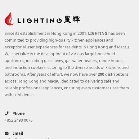
Since its establishment in Hong Kong in 2001,
LIGHTING
has been
committed to providing high-quality kitchen appliances and
exceptional user experiences for residents in Hong Kong and Macau.
We specialize in the development of various large household
appliances, including gas stoves, gas water heaters, range hoods,
and induction cookers, catering to the diverse needs of kitchens and
bathrooms. After years of effort, we now have over
200 distributors
across Hong Kong and Macau, dedicated to delivering safe and
reliable professional appliances, ensuring every customer uses them
with confidence.
Phone
+852 2490 0073
Email