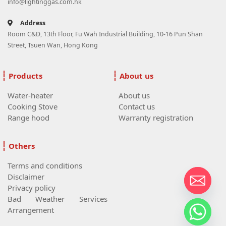
info@lightinggas.com.hk
Address
Room C&D, 13th Floor, Fu Wah Industrial Building, 10-16 Pun Shan
Street, Tsuen Wan, Hong Kong
Products
About us
Water-heater
About us
Cooking Stove
Contact us
Range hood
Warranty registration
Others
Terms and conditions
Disclaimer
Privacy policy
Bad Weather Services
Arrangement