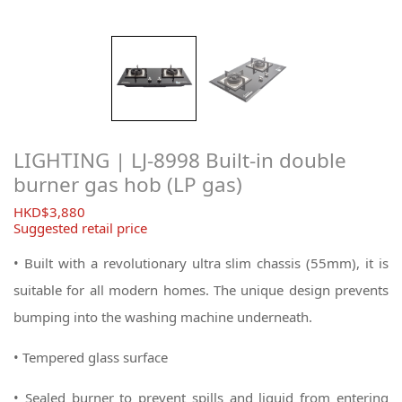
LIGHTING | LJ-8998 Built-in double
burner gas hob (LP gas)
$
3,880
Suggested retail price
• Built with a revolutionary ultra slim chassis (55mm), it is
suitable for all modern homes. The unique design prevents
bumping into the washing machine underneath.
• Tempered glass surface
• Sealed burner to prevent spills and liquid from entering