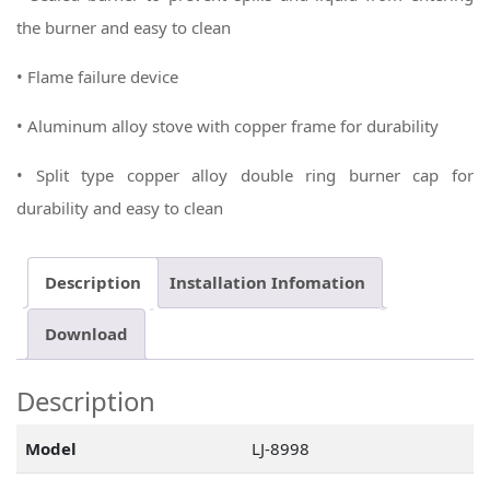
the burner and easy to clean
• Flame failure device
• Aluminum alloy stove with copper frame for durability
• Split type copper alloy double ring burner cap for
durability and easy to clean
Description
Installation Infomation
Download
Description
Model
LJ-8998