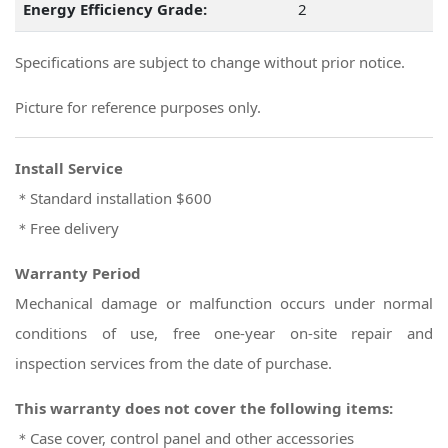
Energy Efficiency Grade:
2
Specifications are subject to change without prior notice.
Picture for reference purposes only.
Install Service
＊Standard installation $600
＊Free delivery
Warranty Period
Mechanical damage or malfunction occurs under normal
conditions of use, free one-year on-site repair and
inspection services from the date of purchase.
This warranty does not cover the following items:
＊Case cover, control panel and other accessories