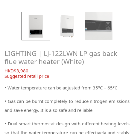
LIGHTING | LJ-122LWN LP gas back
flue water heater (White)
$
3,980
Suggested retail price
• Water temperature can be adjusted from 35°C – 65°C
• Gas can be burnt completely to reduce nitrogen emissions
and save energy. It is also safe and reliable
• Dual smart thermostat design with different heating levels
so that the water temperature can be effectively and stably