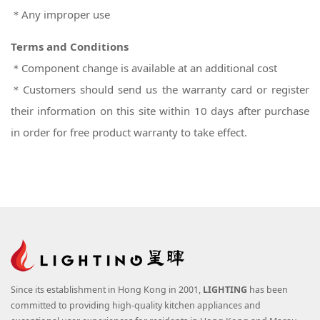
＊Any improper use
Terms and Conditions
＊Component change is available at an additional cost
＊Customers should send us the warranty card or register
their information on this site within 10 days after purchase
in order for free product warranty to take effect.
Since its establishment in Hong Kong in 2001,
LIGHTING
has been
committed to providing high-quality kitchen appliances and