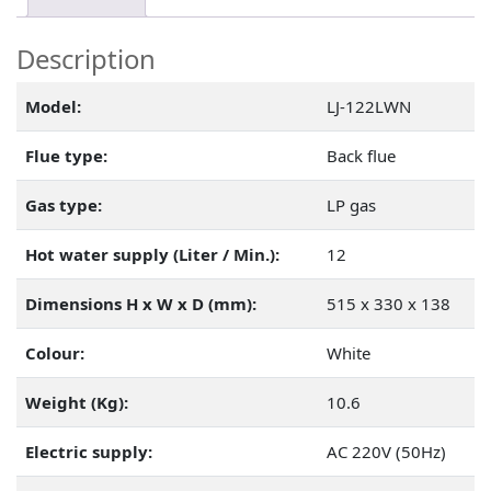
Description
Model:
LJ-122LWN
Flue type:
Back flue
Gas type:
LP gas
Hot water supply (Liter / Min.):
12
Dimensions H x W x D (mm):
515 x 330 x 138
Colour:
White
Weight (Kg):
10.6
Electric supply:
AC 220V (50Hz)