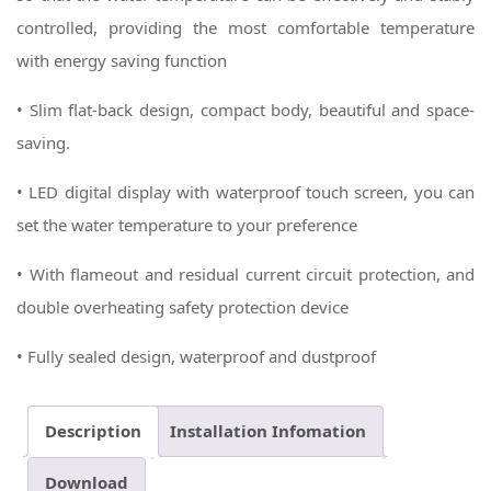
controlled, providing the most comfortable temperature
with energy saving function
• Slim flat-back design, compact body, beautiful and space-
saving.
• LED digital display with waterproof touch screen, you can
set the water temperature to your preference
• With flameout and residual current circuit protection, and
double overheating safety protection device
• Fully sealed design, waterproof and dustproof
Description
Installation Infomation
Download