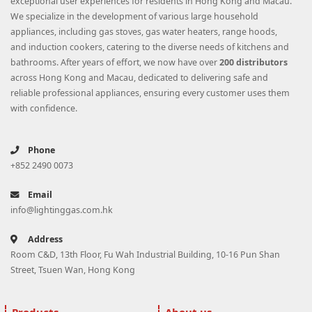
exceptional user experiences for residents in Hong Kong and Macau.
We specialize in the development of various large household
appliances, including gas stoves, gas water heaters, range hoods,
and induction cookers, catering to the diverse needs of kitchens and
bathrooms. After years of effort, we now have over
200 distributors
across Hong Kong and Macau, dedicated to delivering safe and
reliable professional appliances, ensuring every customer uses them
with confidence.
Phone
+852 2490 0073
Email
info@lightinggas.com.hk
Address
Room C&D, 13th Floor, Fu Wah Industrial Building, 10-16 Pun Shan
Street, Tsuen Wan, Hong Kong