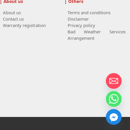
About us
Others
About us
Terms and conditions
Contact us
Disclaimer
Warranty registration
Privacy policy
Bad Weather Services
Arrangement