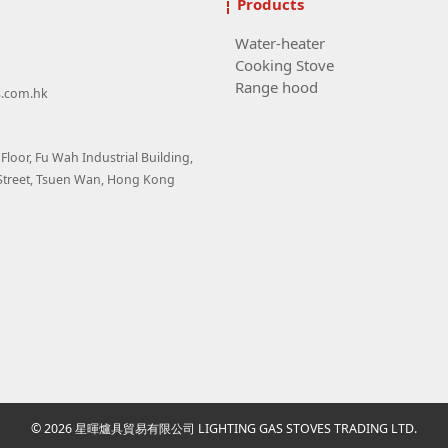
Products
Water-heater
Cooking Stove
Range hood
s.com.hk
loor, Fu Wah Industrial Building,
Street, Tsuen Wan, Hong Kong
© 2026 星暉爐具貿易有限公司 LIGHTING GAS STOVES TRADING LTD.