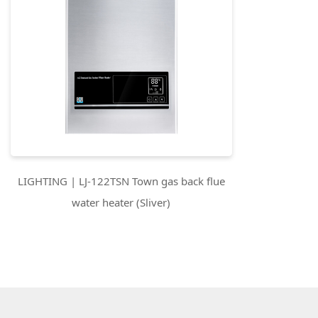
LIGHTING | LJ-122TSN Town gas back flue
water heater (Sliver)