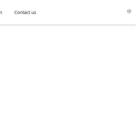
中
n
Contact us