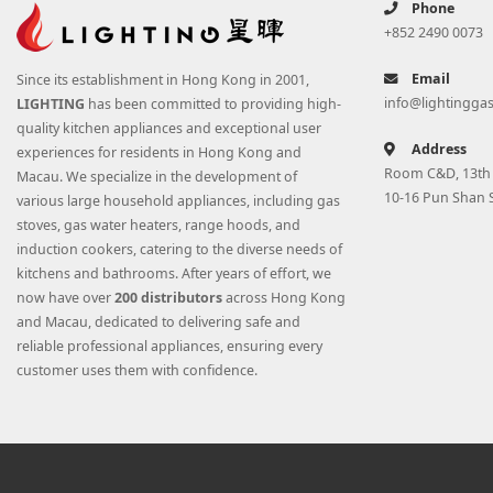
Phone
+852 2490 0073
Email
Since its establishment in Hong Kong in 2001,
info@lightingga
LIGHTING
has been committed to providing high-
quality kitchen appliances and exceptional user
Address
experiences for residents in Hong Kong and
Room C&D, 13th F
Macau. We specialize in the development of
10-16 Pun Shan 
various large household appliances, including gas
stoves, gas water heaters, range hoods, and
induction cookers, catering to the diverse needs of
kitchens and bathrooms. After years of effort, we
now have over
200 distributors
across Hong Kong
and Macau, dedicated to delivering safe and
reliable professional appliances, ensuring every
customer uses them with confidence.