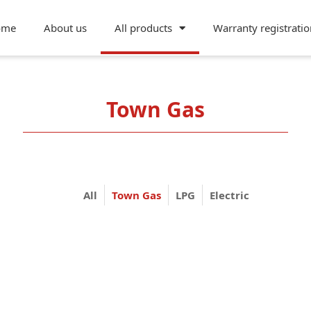
ome
About us
All products
Warranty registratio
Town Gas
All
Town Gas
LPG
Electric