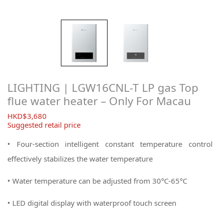
LIGHTING | LGW16CNL-T LP gas Top
flue water heater – Only For Macau
$
3,680
Suggested retail price
• Four-section intelligent constant temperature control
effectively stabilizes the water temperature
• Water temperature can be adjusted from 30°C-65°C
• LED digital display with waterproof touch screen