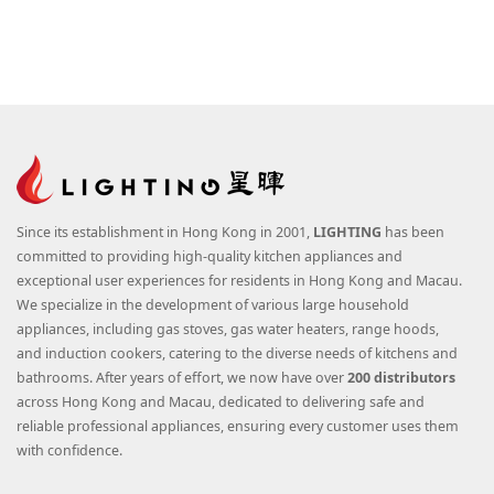
Since its establishment in Hong Kong in 2001,
LIGHTING
has been
committed to providing high-quality kitchen appliances and
exceptional user experiences for residents in Hong Kong and Macau.
We specialize in the development of various large household
appliances, including gas stoves, gas water heaters, range hoods,
and induction cookers, catering to the diverse needs of kitchens and
bathrooms. After years of effort, we now have over
200 distributors
across Hong Kong and Macau, dedicated to delivering safe and
reliable professional appliances, ensuring every customer uses them
with confidence.