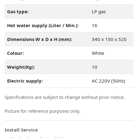
Gas type:
LP gas
Hot water supply (Liter / Min.):
16
Dimensions W x D x H (mm):
340 x 150 x 520
Colour:
White
Weight(Kg):
10
Electric supply:
AC 220V (50Hz)
Specifications are subject to change without prior notice.
Picture for reference purposes only.
Install Service