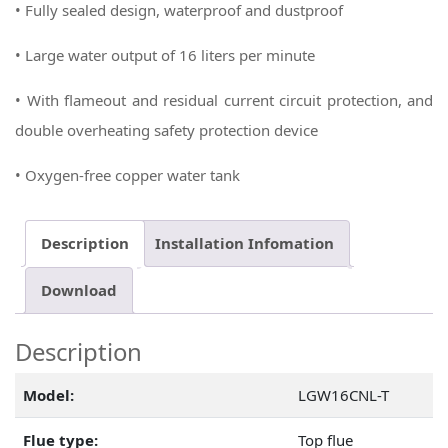
• Fully sealed design, waterproof and dustproof
• Large water output of 16 liters per minute
• With flameout and residual current circuit protection, and
double overheating safety protection device
• Oxygen-free copper water tank
Description
Installation Infomation
Download
Description
Model:
LGW16CNL-T
Flue type:
Top flue