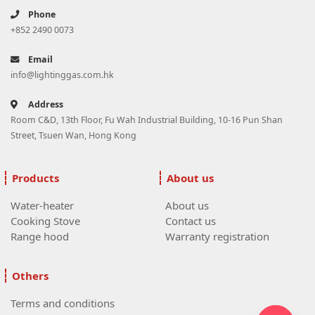
Phone
+852 2490 0073
Email
info@lightinggas.com.hk
Address
Room C&D, 13th Floor, Fu Wah Industrial Building, 10-16 Pun Shan
Street, Tsuen Wan, Hong Kong
Products
About us
Water-heater
About us
Cooking Stove
Contact us
Range hood
Warranty registration
Others
Terms and conditions