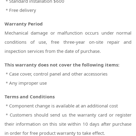
＊Standard installation $600
＊Free delivery
Warranty Period
Mechanical damage or malfunction occurs under normal
conditions of use, free three-year on-site repair and
inspection services from the date of purchase.
This warranty does not cover the following items:
＊Case cover, control panel and other accessories
＊Any improper use
Terms and Conditions
＊Component change is available at an additional cost
＊Customers should send us the warranty card or register
their information on this site within 10 days after purchase
in order for free product warranty to take effect.