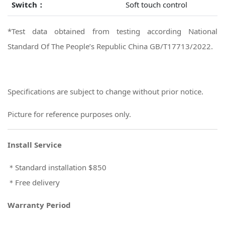
Switch：
Soft touch control
*Test data obtained from testing according National
Standard Of The People’s Republic China GB/T17713/2022.
Specifications are subject to change without prior notice.
Picture for reference purposes only.
Install Service
＊Standard installation $850
＊Free delivery
Warranty Period