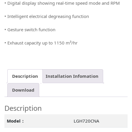
• Digital display showing real-time speed mode and RPM
• Intelligent electrical degreasing function
• Gesture switch function
• Exhaust capacity up to 1150 m³/hr
Description
Installation Infomation
Download
Description
Model：
LGH720CNA