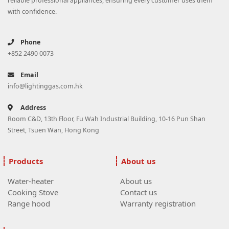
reliable professional appliances, ensuring every customer uses them
with confidence.
Phone
+852 2490 0073
Email
info@lightinggas.com.hk
Address
Room C&D, 13th Floor, Fu Wah Industrial Building, 10-16 Pun Shan
Street, Tsuen Wan, Hong Kong
Products
About us
Water-heater
About us
Cooking Stove
Contact us
Range hood
Warranty registration