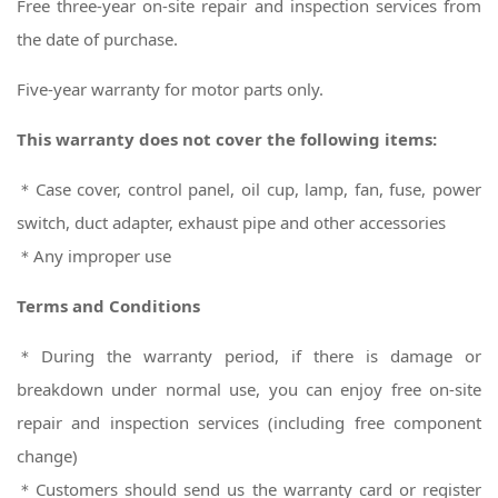
Free three-year on-site repair and inspection services from
the date of purchase.
Five-year warranty for motor parts only.
This warranty does not cover the following items:
＊Case cover, control panel, oil cup, lamp, fan, fuse, power
switch, duct adapter, exhaust pipe and other accessories
＊Any improper use
Terms and Conditions
＊During the warranty period, if there is damage or
breakdown under normal use, you can enjoy free on-site
repair and inspection services (including free component
change)
＊
Customers should send us the warranty card or register