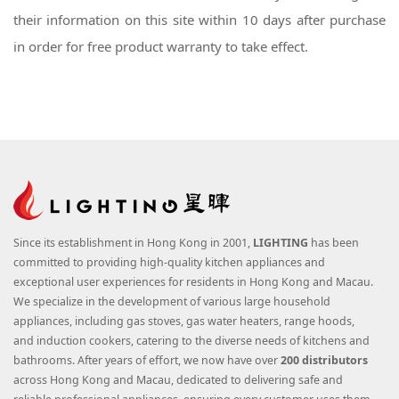
their information on this site within 10 days after purchase
in order for free product warranty to take effect.
Since its establishment in Hong Kong in 2001,
LIGHTING
has been
committed to providing high-quality kitchen appliances and
exceptional user experiences for residents in Hong Kong and Macau.
We specialize in the development of various large household
appliances, including gas stoves, gas water heaters, range hoods,
and induction cookers, catering to the diverse needs of kitchens and
bathrooms. After years of effort, we now have over
200 distributors
across Hong Kong and Macau, dedicated to delivering safe and