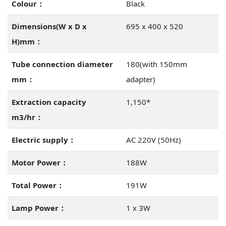
Colour：
Black
Dimensions(W x D x
695 x 400 x 520
H)mm：
Tube connection diameter
180(with 150mm
mm：
adapter)
Extraction capacity
1,150*
m3/hr：
Electric supply：
AC 220V (50Hz)
Motor Power：
188W
Total Power：
191W
Lamp Power：
1 x 3W