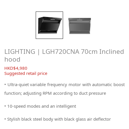
LIGHTING | LGH720CNA 70cm Inclined
hood
$
4,980
Suggested retail price
• Ultra-quiet variable frequency motor with automatic boost
function; adjusting RPM according to duct pressure
• 10-speed modes and an intelligent
• Stylish black steel body with black glass air deflector